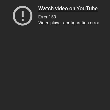
Watch video on YouTube
Error 153
Video player configuration error