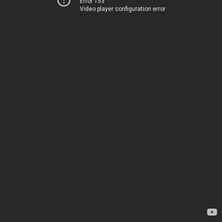
Error 153
Video player configuration error