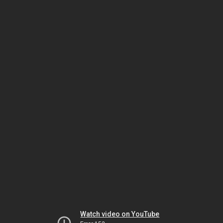
Watch video on YouTube