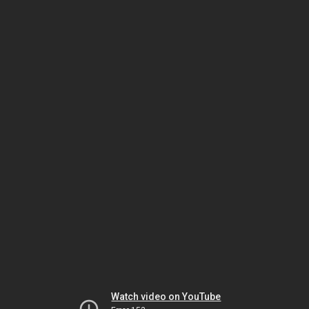
Watch video on YouTube