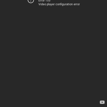
Error 153
Video player configuration error