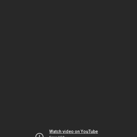
Watch video on YouTube