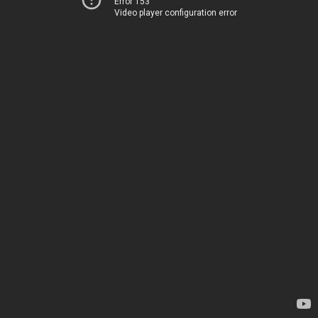
Error 153
Video player configuration error