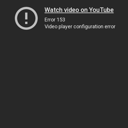
Watch video on YouTube
Error 153
Video player configuration error