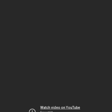
Watch video on YouTube