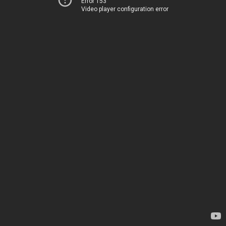
Error 153
Video player configuration error