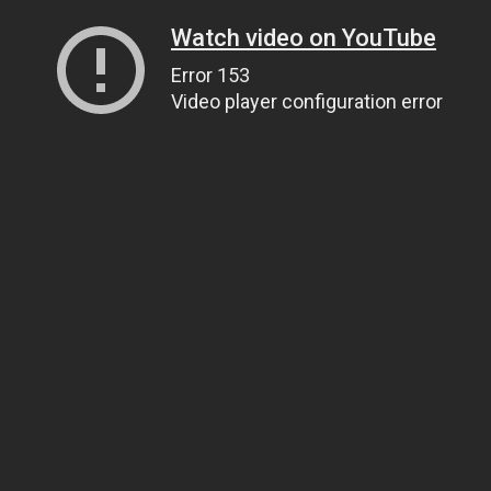
Watch video on YouTube
Error 153
Video player configuration error