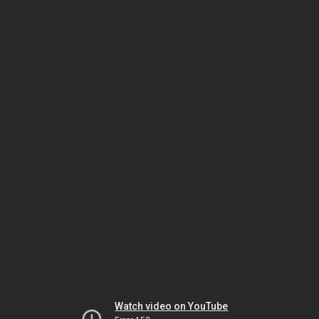
Watch video on YouTube