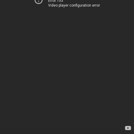
Error 153
Video player configuration error