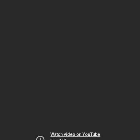
Watch video on YouTube