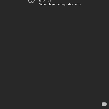
Error 153
Video player configuration error