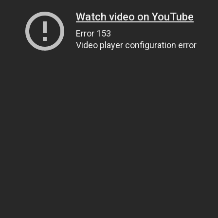
Watch video on YouTube
Error 153
Video player configuration error