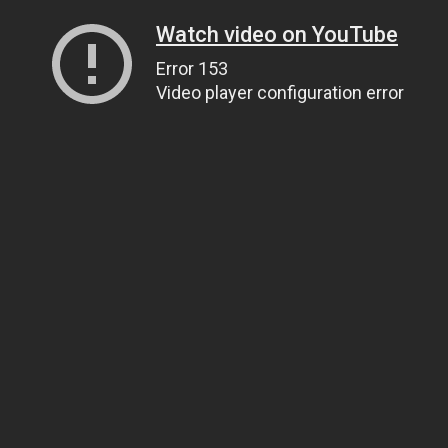
Watch video on YouTube
Error 153
Video player configuration error