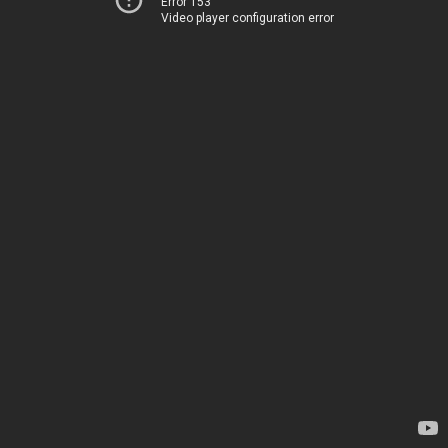
Error 153
Video player configuration error