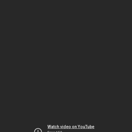
Watch video on YouTube