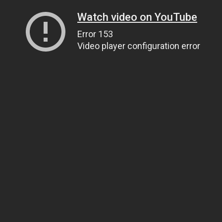
Watch video on YouTube
Error 153
Video player configuration error