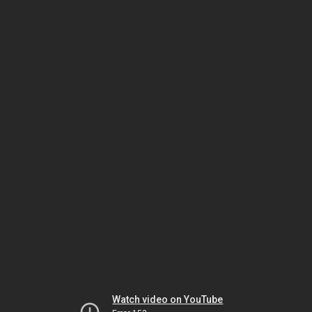
Watch video on YouTube