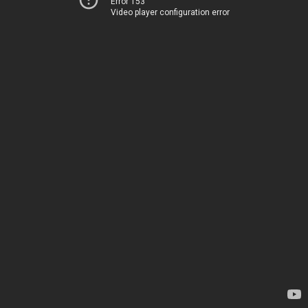
Error 153
Video player configuration error