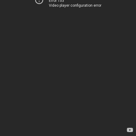
Error 153
Video player configuration error