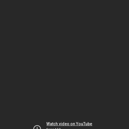
Watch video on YouTube