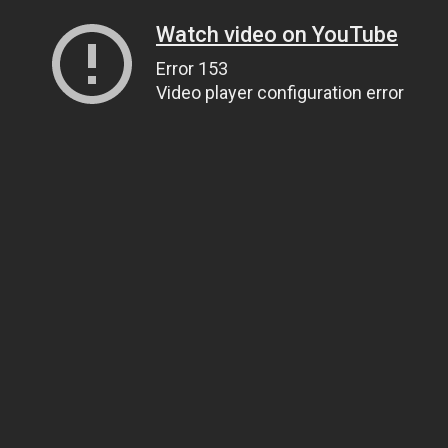
Watch video on YouTube
Error 153
Video player configuration error