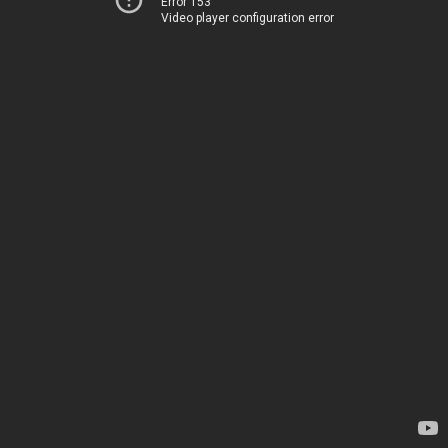
Error 153
Video player configuration error