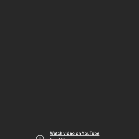
Watch video on YouTube