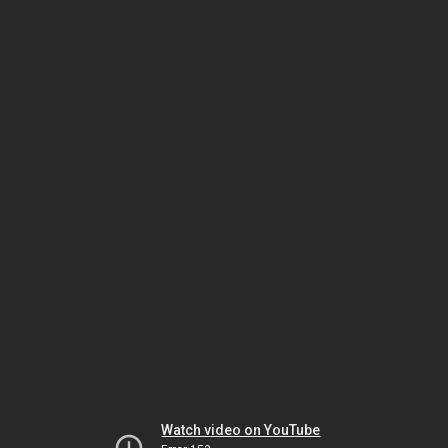
Watch video on YouTube