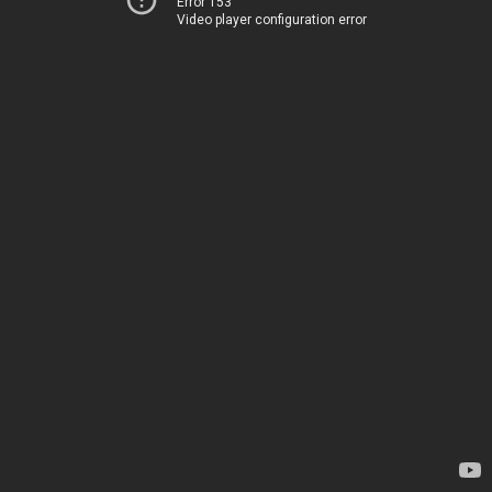
Error 153
Video player configuration error