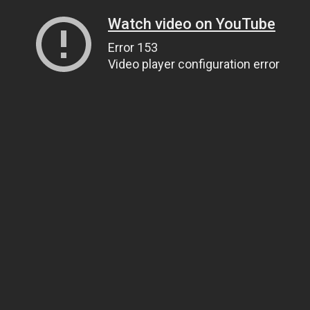
Watch video on YouTube
Error 153
Video player configuration error