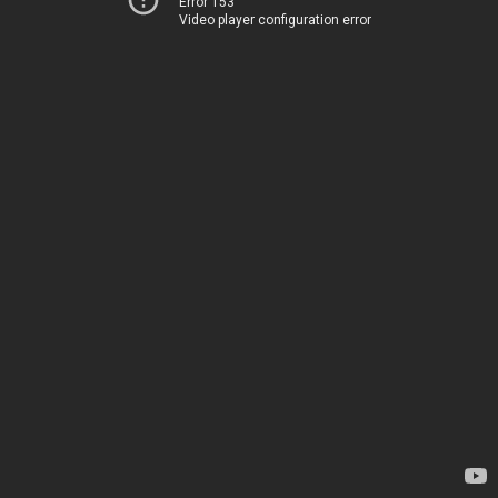
Error 153
Video player configuration error