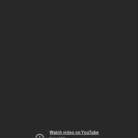
Watch video on YouTube