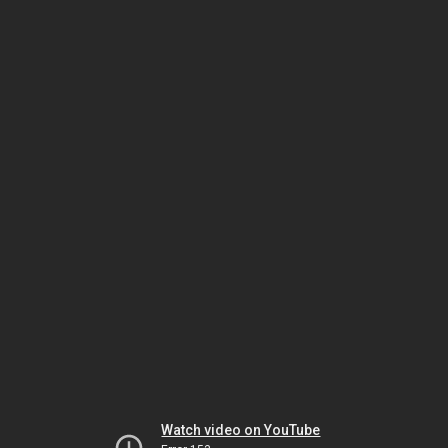
Watch video on YouTube