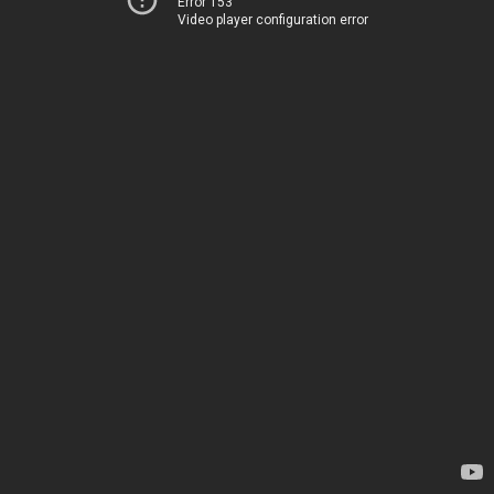
Error 153
Video player configuration error