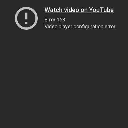
Watch video on YouTube
Error 153
Video player configuration error