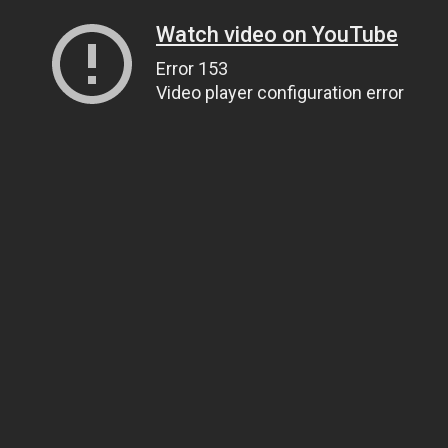
Watch video on YouTube
Error 153
Video player configuration error