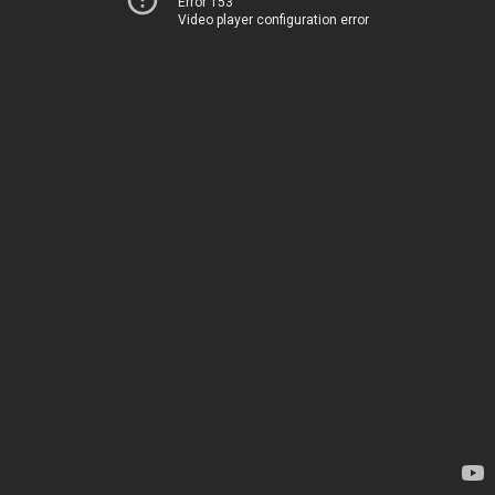
Error 153
Video player configuration error