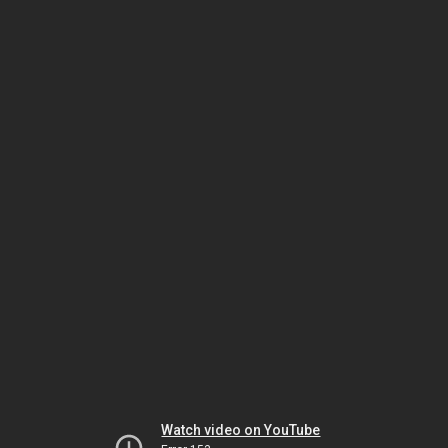
Watch video on YouTube