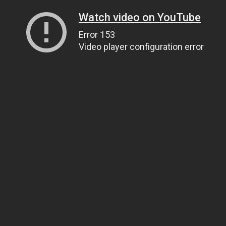
Watch video on YouTube
Error 153
Video player configuration error