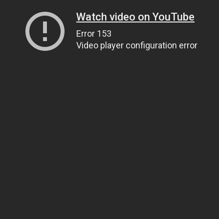
Watch video on YouTube
Error 153
Video player configuration error