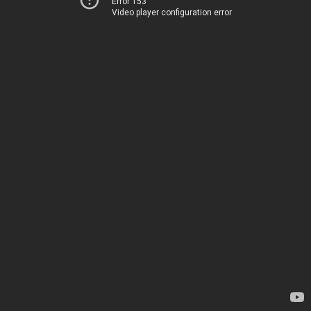
Error 153
Video player configuration error