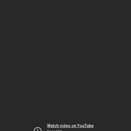
Watch video on YouTube