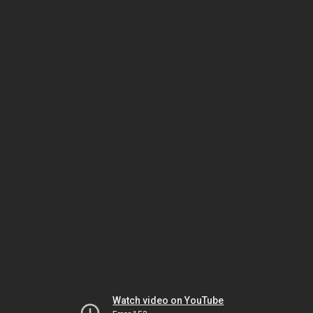
Watch video on YouTube