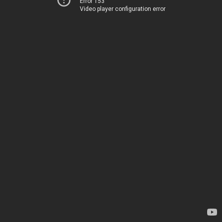
Error 153
Video player configuration error