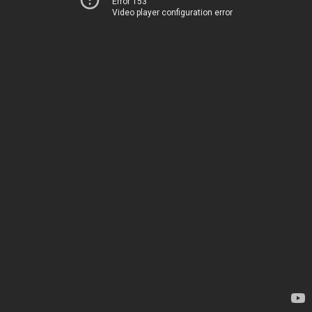
Error 153
Video player configuration error