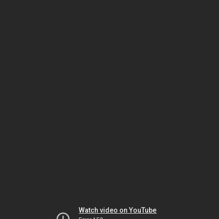
Watch video on YouTube