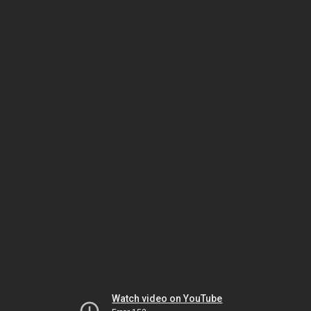
Watch video on YouTube