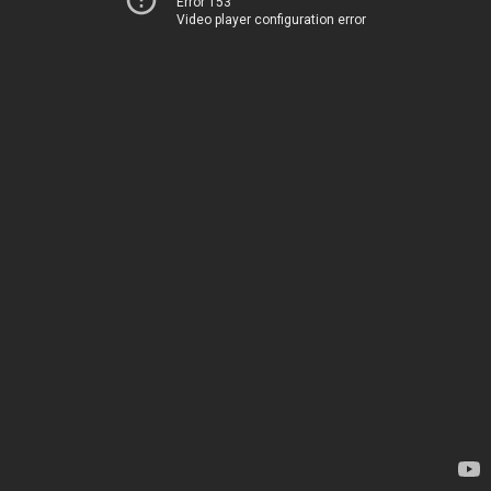
Error 153
Video player configuration error