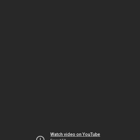
Watch video on YouTube