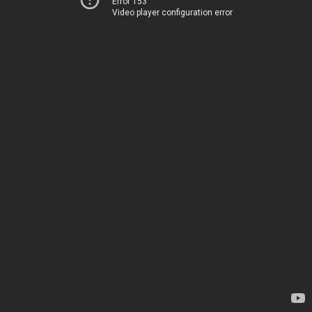
Error 153
Video player configuration error