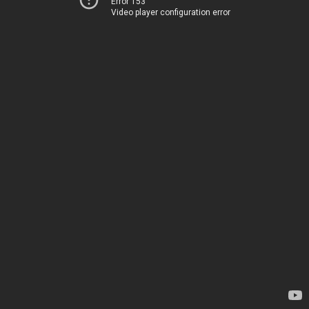
Error 153
Video player configuration error