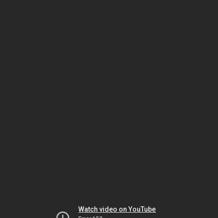
Watch video on YouTube