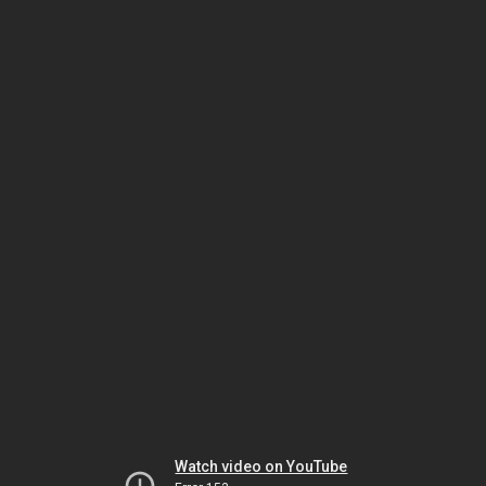
Watch video on YouTube