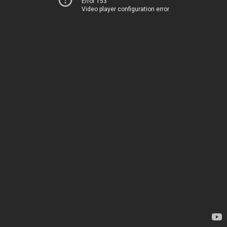
Error 153
Video player configuration error