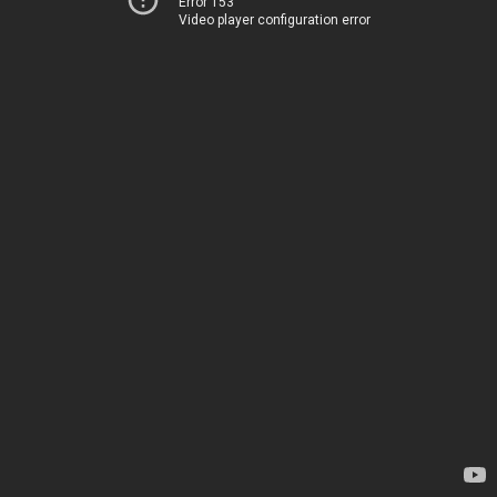
Error 153
Video player configuration error