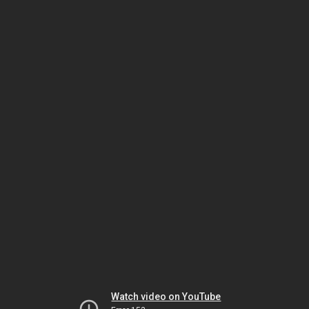
Watch video on YouTube