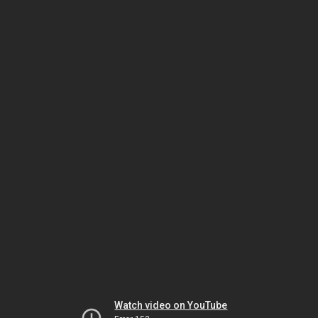
Watch video on YouTube