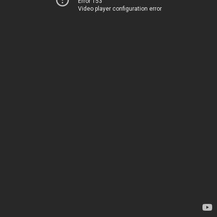
Error 153
Video player configuration error