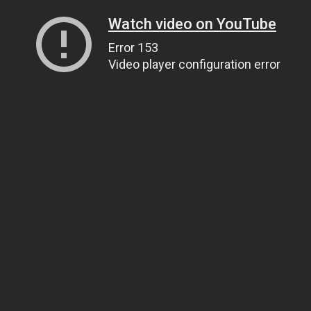
Watch video on YouTube
Error 153
Video player configuration error