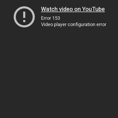
Watch video on YouTube
Error 153
Video player configuration error