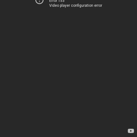
Error 153
Video player configuration error