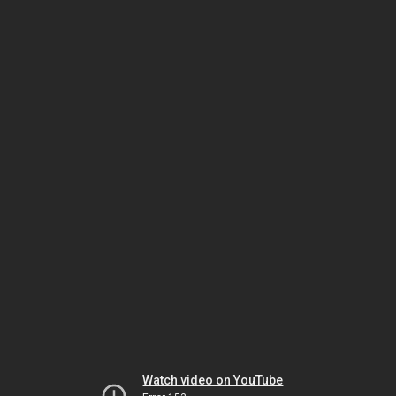
Watch video on YouTube