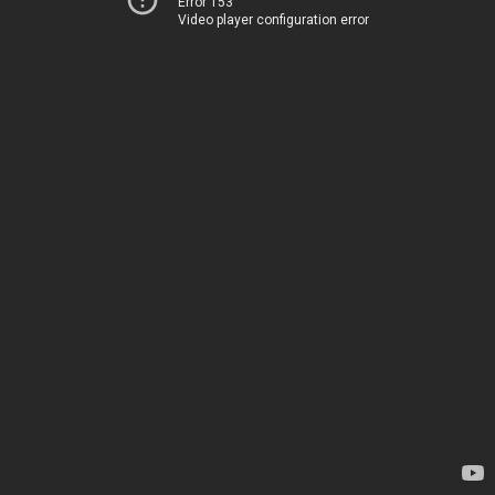
Error 153
Video player configuration error