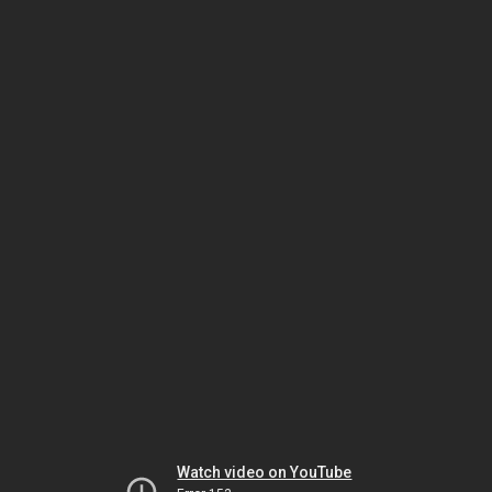
Watch video on YouTube