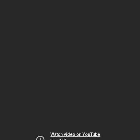
Watch video on YouTube