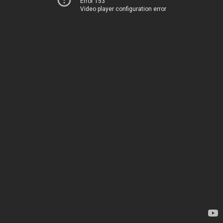
Error 153
Video player configuration error