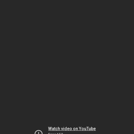
Watch video on YouTube