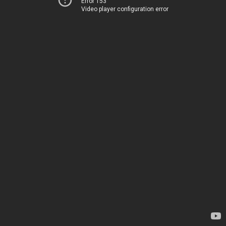
Error 153
Video player configuration error