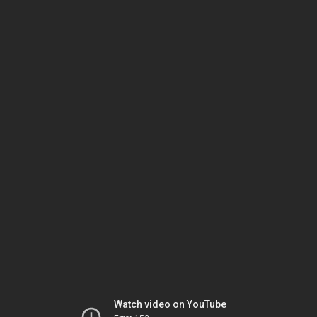
Watch video on YouTube