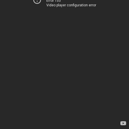
Error 153
Video player configuration error