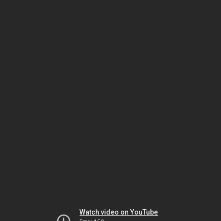
Watch video on YouTube