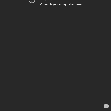
Error 153
Video player configuration error