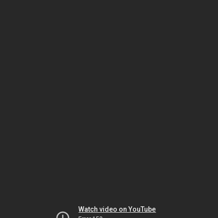
Watch video on YouTube