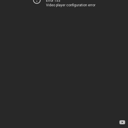
Error 153
Video player configuration error