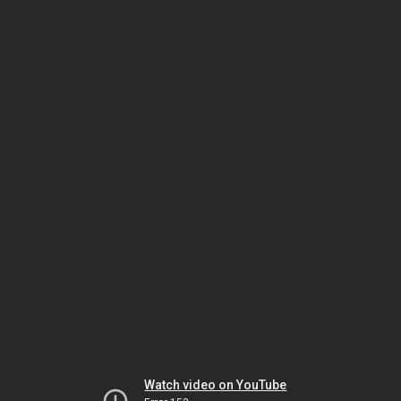
Watch video on YouTube