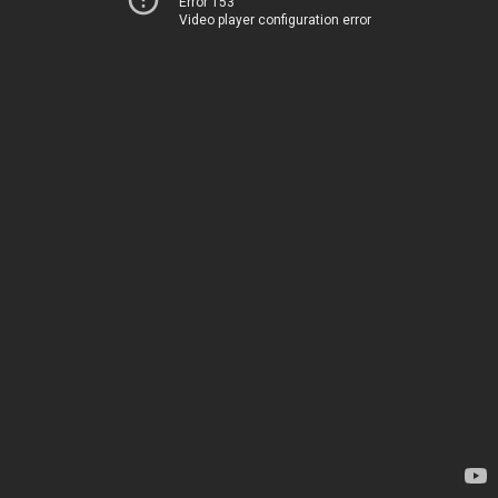
Error 153
Video player configuration error