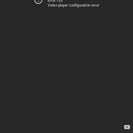
Error 153
Video player configuration error