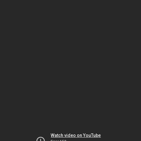
Watch video on YouTube