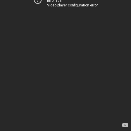
Error 153
Video player configuration error