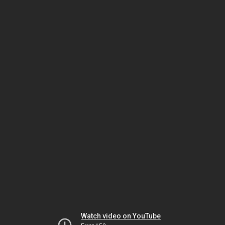
Watch video on YouTube