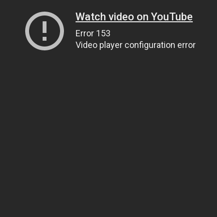
Watch video on YouTube
Error 153
Video player configuration error