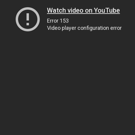
Watch video on YouTube
Error 153
Video player configuration error