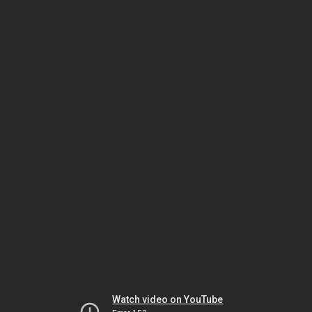
Watch video on YouTube