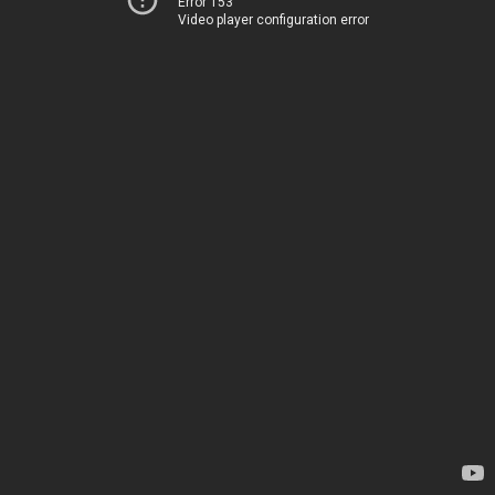
Error 153
Video player configuration error